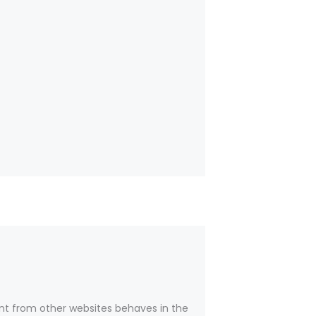
nt from other websites behaves in the