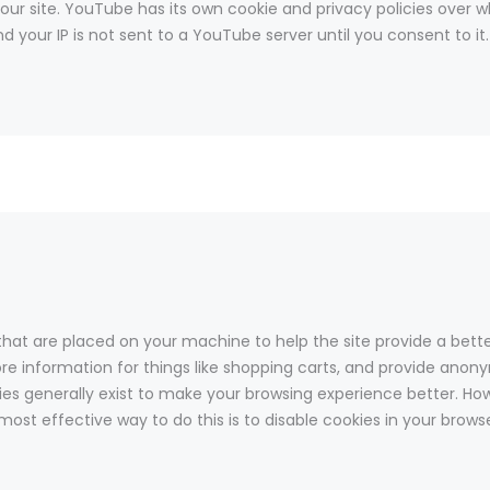
 site. YouTube has its own cookie and privacy policies over wh
 your IP is not sent to a YouTube server until you consent to it.
s that are placed on your machine to help the site provide a bett
ore information for things like shopping carts, and provide anony
kies generally exist to make your browsing experience better. Ho
 most effective way to do this is to disable cookies in your brow