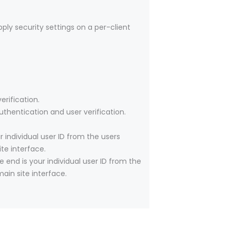
pply security settings on a per-client
rification.
thentication and user verification.
individual user ID from the users
te interface.
end is your individual user ID from the
ain site interface.