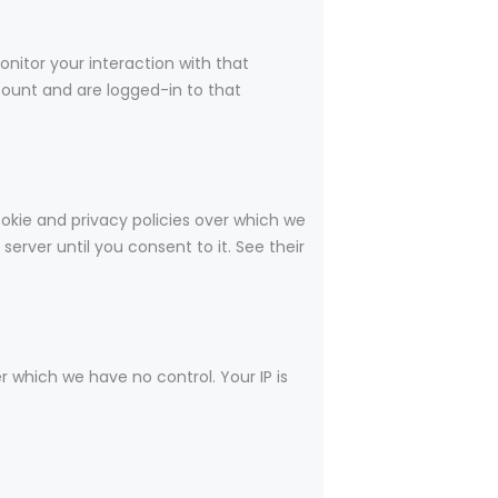
nitor your interaction with that
ount and are logged-in to that
okie and privacy policies over which we
server until you consent to it. See their
r which we have no control. Your IP is