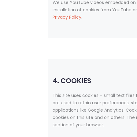
We use YouTube videos embedded on our
installation of cookies from YouTube and
Privacy Policy
.
4. COOKIES
This site uses cookies – small text file
are used to retain user preferences, st
applications like Google Analytics. Coo
cookies on this site and on others. The
section of your browser.