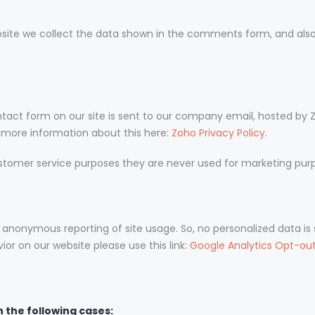
te we collect the data shown in the comments form, and also 
tact form on our site is sent to our company email, hosted by 
d more information about this here:
Zoho Privacy Policy
.
stomer service purposes they are never used for marketing purpo
 anonymous reporting of site usage. So, no personalized data is s
or on our website please use this link:
Google Analytics Opt-ou
 the following cases: