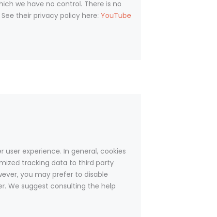
ich we have no control. There is no
 See their privacy policy here:
YouTube
er user experience. In general, cookies
mized tracking data to third party
wever, you may prefer to disable
ser. We suggest consulting the help