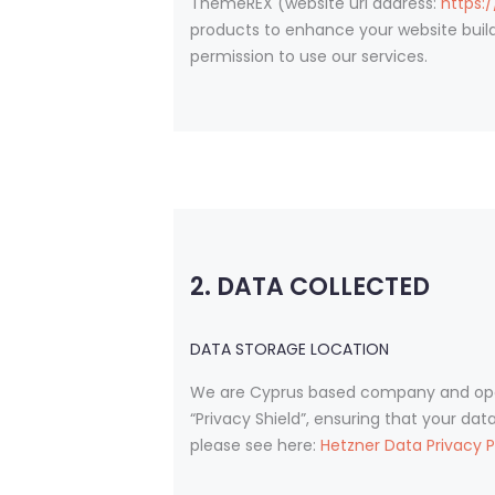
ThemeREX (website url address:
https:
products to enhance your website build
permission to use our services.
2. DATA COLLECTED
DATA STORAGE LOCATION
We are Cyprus based company and oper
“Privacy Shield”, ensuring that your da
please see here:
Hetzner Data Privacy P