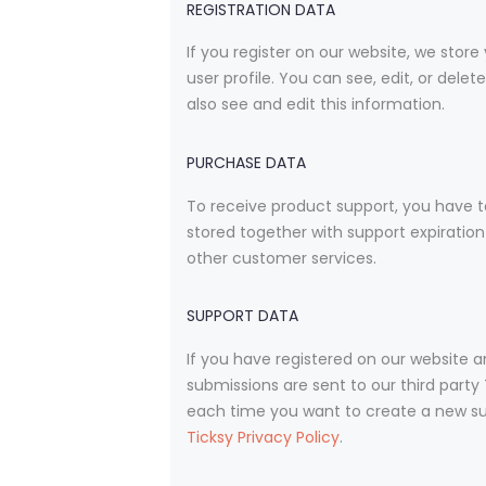
REGISTRATION DATA
If you register on our website, we sto
user profile. You can see, edit, or de
also see and edit this information.
PURCHASE DATA
To receive product support, you have 
stored together with support expiration
other customer services.
SUPPORT DATA
If you have registered on our website 
submissions are sent to our third party 
each time you want to create a new supp
Ticksy Privacy Policy
.