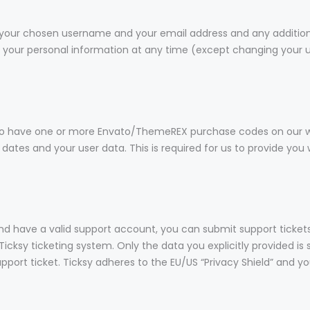
re your chosen username and your email address and any additio
lete your personal information at any time (except changing you
to have one or more Envato/ThemeREX purchase codes on our we
 dates and your user data. This is required for us to provide yo
and have a valid support account, you can submit support ticket
Ticksy ticketing system. Only the data you explicitly provided is
ort ticket. Ticksy adheres to the EU/US “Privacy Shield” and you