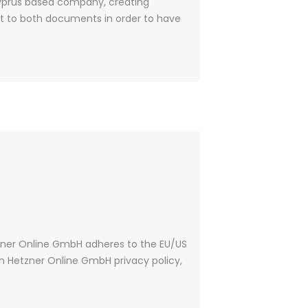
yprus based company, creating
ent to both documents in order to have
zner Online GmbH adheres to the EU/US
on Hetzner Online GmbH privacy policy,