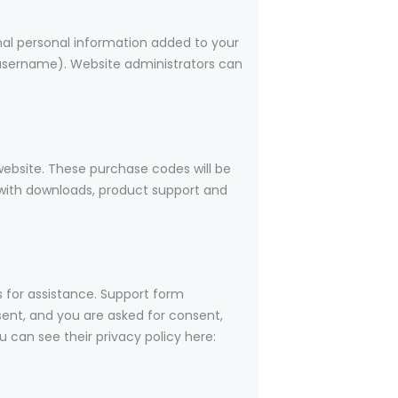
nal personal information added to your
r username). Website administrators can
bsite. These purchase codes will be
u with downloads, product support and
s for assistance. Support form
 sent, and you are asked for consent,
 can see their privacy policy here: