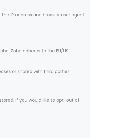
the IP address and browser user agent
Zoho. Zoho adheres to the EU/US
ses or shared with third parties.
tored. If you would like to opt-out of
t
.