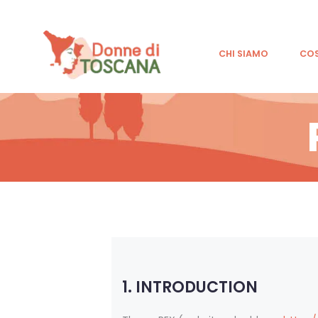
CHI SIAMO
CO
1. INTRODUCTION