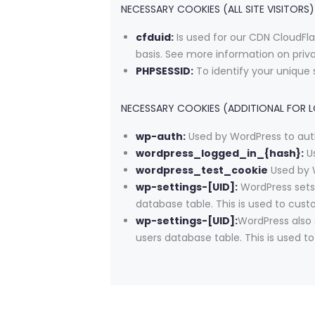
NECESSARY COOKIES (ALL SITE VISITORS)
cfduid:
Is used for our CDN CloudFlar
basis. See more information on priv
PHPSESSID:
To identify your unique 
NECESSARY COOKIES (ADDITIONAL FOR 
wp-auth:
Used by WordPress to auth
wordpress_logged_in_{hash}:
Us
wordpress_test_cookie
Used by W
wp-settings-[UID]:
WordPress sets 
database table. This is used to cust
wp-settings-[UID]:
WordPress also 
users database table. This is used t