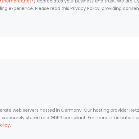
//themerex.net/
) appreciates your business and trust
. We are C
ing experience. Please read this Privacy Policy, providing cons
ate web servers hosted in Germany. Our hosting provider Het
ta is securely stored and GDPR compliant. For more information 
olicy
.