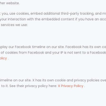
her website.
you, use cookies, embed additional third-party tracking, and mo
your interaction with the embedded content if you have an acc
e services we use:
splay our Facebook timeline on our site. Facebook has its own co
n of cookies from Facebook and your IP is not sent to a Facebook 
olicy
.
imeline on our site. X has its own cookie and privacy policies ove
to it. See their privacy policy here:
X Privacy Policy
.