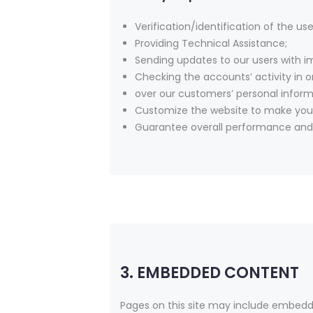
Verification/identification of the us
Providing Technical Assistance;
Sending updates to our users with 
Checking the accounts’ activity in o
over our customers’ personal inform
Customize the website to make you
Guarantee overall performance and 
3. EMBEDDED CONTENT
Pages on this site may include embedd