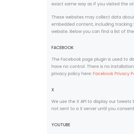
exact same way as if you visited the ot
These websites may collect data about 
embedded content, including tracking 
website. Below you can find a list of th
FACEBOOK
The Facebook page plugin is used to di
have no control. There is no installatio
privacy policy here:
Facebook Privacy P
X
We use the X API to display our tweets t
not sent to a X server until you consent 
YOUTUBE