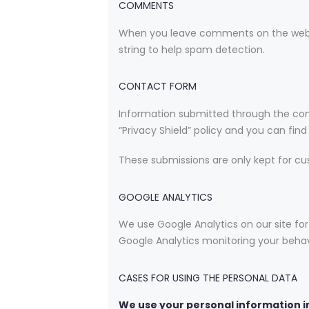
COMMENTS
When you leave comments on the websi
string to help spam detection.
CONTACT FORM
Information submitted through the con
“Privacy Shield” policy and you can fin
These submissions are only kept for cu
GOOGLE ANALYTICS
We use Google Analytics on our site for
Google Analytics monitoring your behavi
CASES FOR USING THE PERSONAL DATA
We use your personal information in