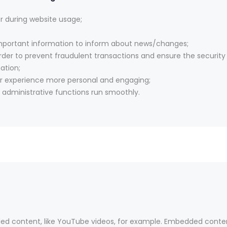
er during website usage;
important information to inform about news/changes;
rder to prevent fraudulent transactions and ensure the security
ation;
r experience more personal and engaging;
administrative functions run smoothly.
ed content, like YouTube videos, for example. Embedded conte