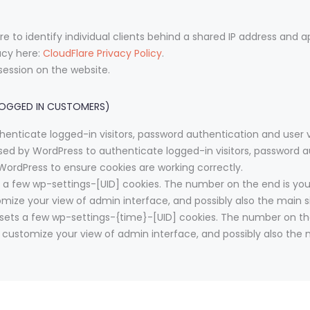
e to identify individual clients behind a shared IP address and a
acy here:
CloudFlare Privacy Policy
.
session on the website.
LOGGED IN CUSTOMERS)
enticate logged-in visitors, password authentication and user ve
ed by WordPress to authenticate logged-in visitors, password au
ordPress to ensure cookies are working correctly.
a few wp-settings-[UID] cookies. The number on the end is your 
omize your view of admin interface, and possibly also the main si
sets a few wp-settings-{time}-[UID] cookies. The number on the 
o customize your view of admin interface, and possibly also the m